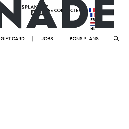
SE CONNECTER
FR
FR
NL
GIFT CARD
JOBS
BONS PLANS