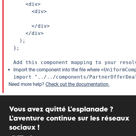
    <div>

      <div>

      </div>

    </div>

  );

};

Add this component mapping to your resol
Import the component into the file where
<UniformCom
import "../../components/PartnerOfferDea
Need more help?
Check out the documentation.
Vous avez quitté L'esplanade ?
L'aventure continue sur les réseaux
sociaux !