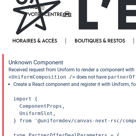
FAQ
VOTRE CENTRE
HORAIRES & ACCÈS
BOUTIQUES & RESTOS
Unknown Component
Received request from Uniform to render a component with 
<UniformComposition />
does not have
partnerOf
Create a React component and register it with Uniform, f
import {

  ComponentProps,

  UniformSlot,

} from '@uniformdev/canvas-next-rsc/compo
type PartnerOfferDealParameters = {
