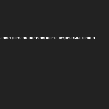
acement permanent
Louer un emplacement temporaire
Nous contacter