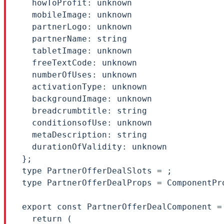
  howToProfit: unknown

  mobileImage: unknown

  partnerLogo: unknown

  partnerName: string

  tabletImage: unknown

  freeTextCode: unknown

  numberOfUses: unknown

  activationType: unknown

  backgroundImage: unknown

  breadcrumbtitle: string

  conditionsofUse: unknown

  metaDescription: string

  durationOfValidity: unknown

};

type PartnerOfferDealSlots = ;

type PartnerOfferDealProps = ComponentPr
export const PartnerOfferDealComponent =
  return (
