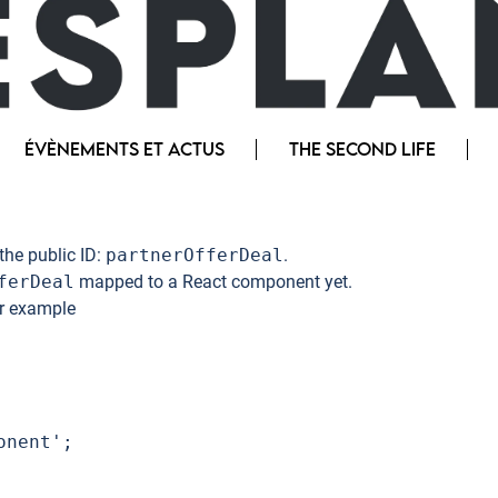
ÉVÈNEMENTS ET ACTUS
THE SECOND LIFE
the public ID:
partnerOfferDeal
.
ferDeal
mapped to a React component yet.
or example
nent';
