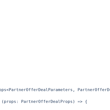
ops<PartnerOfferDealParameters, PartnerOfferDe
 (props: PartnerOfferDealProps) => {
