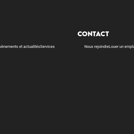
CONTACT
vènements et actualités
Services
Nous rejoindre
Louer un empl