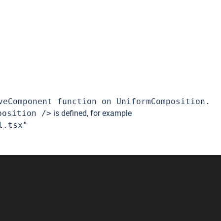
veComponent function on UniformComposition.
position />
is defined, for example
l.tsx"