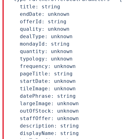
  title: string

  endDate: unknown

  offerId: string

  quality: unknown

  dealType: unknown

  mondayId: string

  quantity: unknown

  typology: unknown

  frequency: unknown

  pageTitle: string

  startDate: unknown

  tileImage: unknown

  datePhrase: string

  largeImage: unknown

  outOfStock: unknown

  staffOffer: unknown

  description: string

  displayName: string
