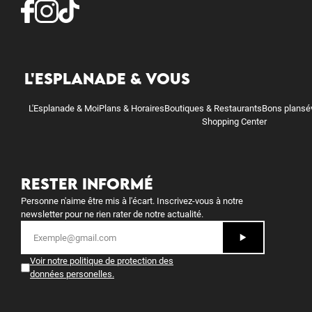
L'ESPLANADE & VOUS
L'Esplanade & Moi
Plans & Horaires
Boutiques & Restaurants
Bons plans
é
Shopping Center
RESTER INFORMÉ
Personne n'aime être mis à l'écart. Inscrivez-vous à notre
newsletter pour ne rien rater de notre actualité.
Voir notre politique de protection des
données personelles
.